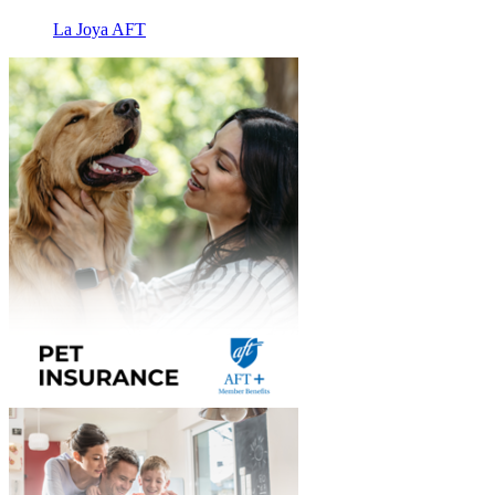
La Joya AFT