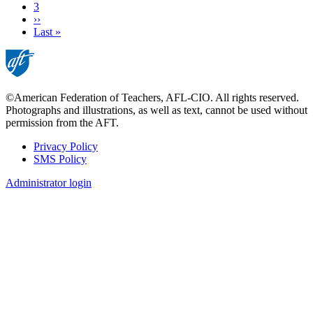
Page
3
Next
››
page
Last
Last »
page
©American Federation of Teachers, AFL-CIO. All rights reserved.
Photographs and illustrations, as well as text, cannot be used without
permission from the AFT.
Privacy Policy
SMS Policy
Footer
Administrator login