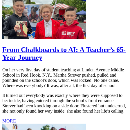
From Chalkboards to AI: A Teacher’s 65-
Year Journey
On her very first day of student teaching at Linden Avenue Middle
School in Red Hook, N.Y., Martha Strever pushed, pulled and
pounded on the school’s door, which was locked. No one came.
Where was everybody? It was, after all, the first day of school.
It turned out everybody was exactly where they were supposed to
be: inside, having entered through the school’s front entrance.
Strever had been knocking on a side door. Flustered but undeterred,
she not only found her way inside, she also found her life’s calling.
MORE