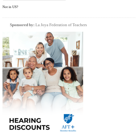
Not in
US
?
Sponsored by:
La Joya Federation of Teachers