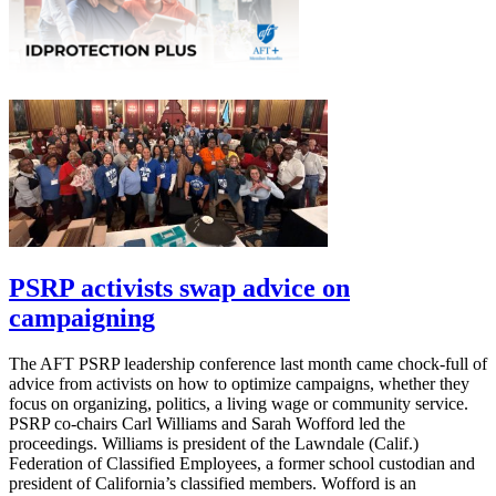
PSRP activists swap advice on
campaigning
The AFT PSRP leadership conference last month came chock-full of
advice from activists on how to optimize campaigns, whether they
focus on organizing, politics, a living wage or community service.
PSRP co-chairs Carl Williams and Sarah Wofford led the
proceedings. Williams is president of the Lawndale (Calif.)
Federation of Classified Employees, a former school custodian and
president of California’s classified members. Wofford is an