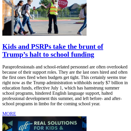
Kids and PSRPs take the brunt of
Trump’s halt to school funding
Paraprofessionals and school-related personnel are often overlooked
because of their support roles. They are the last ones hired and often
the first ones fired when budgets get tight. This certainly seems true
right now as the Trump administration withholds nearly $7 billion in
education funds, effective July 1, which has hamstrung summer
school programs, hindered English language support, halted
professional development this summer, and left before- and after-
school programs in limbo for the coming school year.
MORE