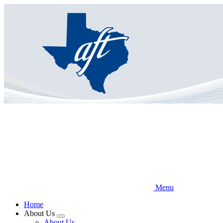
Skip
to
main
content
Menu
Home
About Us
Expand
About Us