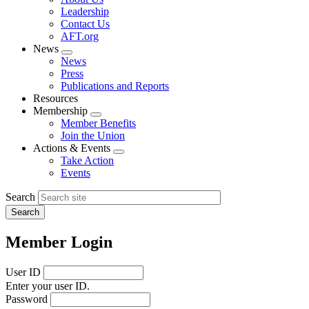
menu
Leadership
Contact Us
AFT.org
News
Expand
News
menu
Press
Publications and Reports
Resources
Membership
Expand
Member Benefits
menu
Join the Union
Actions & Events
Expand
Take Action
menu
Events
Search
Member Login
User ID
Enter your user ID.
Password