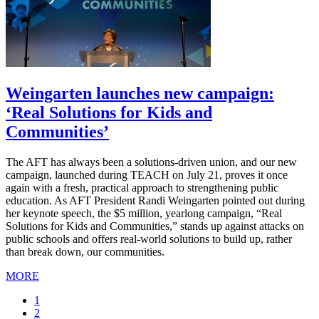
Weingarten launches new campaign:
‘Real Solutions for Kids and
Communities’
The AFT has always been a solutions-driven union, and our new
campaign, launched during TEACH on July 21, proves it once
again with a fresh, practical approach to strengthening public
education. As AFT President Randi Weingarten pointed out during
her keynote speech, the $5 million, yearlong campaign, “Real
Solutions for Kids and Communities,” stands up against attacks on
public schools and offers real-world solutions to build up, rather
than break down, our communities.
MORE
Current
1
page
Page
2