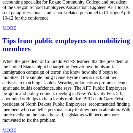
accounting specialist for Rogue Community College and president
of the Oregon School Employees Association. Eighteen AFT locals
sent paraprofessionals and school-related personnel to Chicago April
10-12 for the conference.
MORE
Tips from public employees on mobilizing
members
When the president of Colorado WINS learned that the president of
the United States might be targeting Denver next in his anti-
immigration campaign of terror, she knew how she’d begin to
mobilize. One simple thing Diane Byrne does is deck out her
activists in matching T-shirts. Wearing union colors promotes team
spirit and builds confidence, she says. The AFT Public Employees
program and policy council, meeting in New York City Feb. 5-6,
abounded with tips to help locals mobilize. PPC chair Gary Feist,
president of North Dakota Public Employees, recommended finding
members who can tell a personal story to draw media attention. With
more media on the issue, he said, legislators will become more
motivated to fix the problem.
MORE