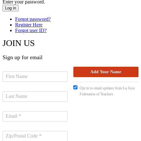
Enter your password.
Forgot password?
Register Here
Forgot user ID?
JOIN US
Sign up for email
Opt in to email updates from La Joya
Federation of Teachers