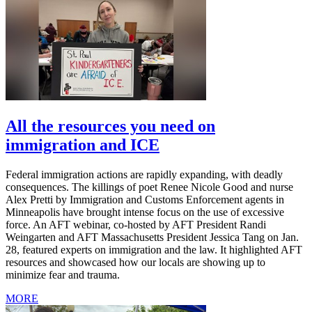
All the resources you need on
immigration and ICE
Federal immigration actions are rapidly expanding, with deadly
consequences. The killings of poet Renee Nicole Good and nurse
Alex Pretti by Immigration and Customs Enforcement agents in
Minneapolis have brought intense focus on the use of excessive
force. An AFT webinar, co-hosted by AFT President Randi
Weingarten and AFT Massachusetts President Jessica Tang on Jan.
28, featured experts on immigration and the law. It highlighted AFT
resources and showcased how our locals are showing up to
minimize fear and trauma.
MORE